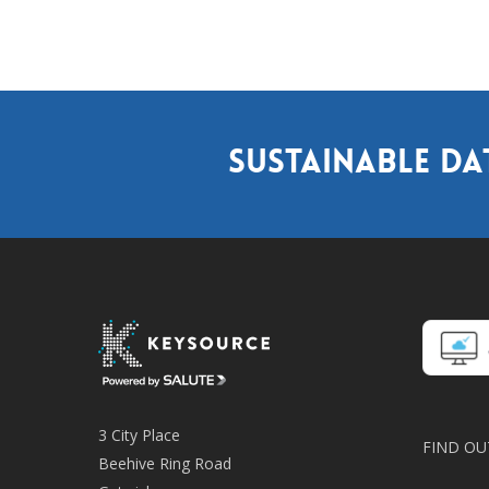
Sustainable da
3 City Place
FIND OU
Beehive Ring Road