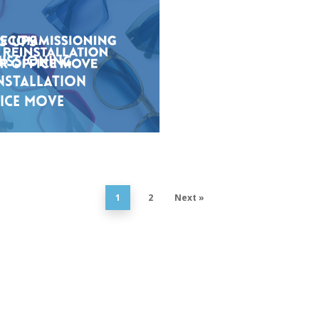
s UPS
issioning
nstallation
ice Move
1
2
Next »