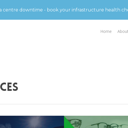
d partner in data centre solutions and strategic advis
ta centre downtime - book your infrastructure health c
Home
Abou
ces