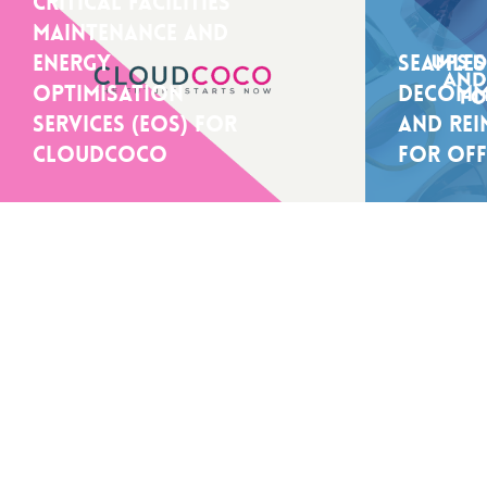
Critical facilities
maintenance and
energy
Seamles
optimisation
Decomm
services (EOS) for
And Rei
CloudCoCo
For Off