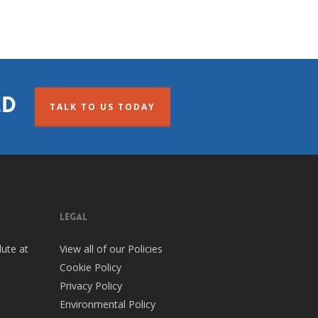
ed
TALK TO US TODAY
legal
ute at
View all of our Policies
Cookie Policy
Privacy Policy
Environmental Policy