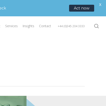
ory services
X
heck
Act now
se
t
Services
Insights
Contact
+44 (0)345 204 3333