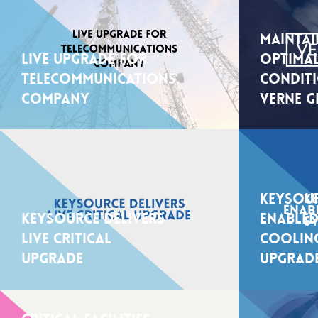
Maintai
Live upgrade for
Optimal
telecommunications
Condit
company
Verne G
Keysour
Keysource delivers
Enabled
live critical
Coolin
upgrade
Upgrad