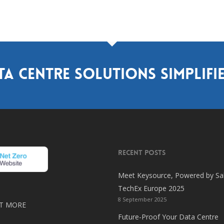
ta centre solutions simplifi
RECENT POSTS
Meet Keysource, Powered by Sal
TechEx Europe 2025
8 September 2025
T MORE
Future-Proof Your Data Centre