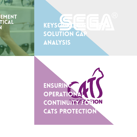
Keysource delivers
solution gap
analysis
Ensuring
Operational
Continuity for
Cats Protection