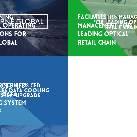
ning
Facilities
 Operating
Management for
ions For
leading optical
lobal
retail chain
ce’s CFD
Keysource’s CFD
 Data
Secured Optimal
g System
Cooling for High-
e
Density Data Hall