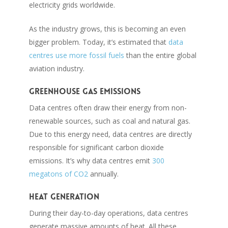
electricity grids worldwide.
As the industry grows, this is becoming an even
bigger problem. Today, it’s estimated that
data
centres use more fossil fuels
than the entire global
aviation industry.
Greenhouse gas emissions
Data centres often draw their energy from non-
renewable sources, such as coal and natural gas.
Due to this energy need, data centres are directly
responsible for significant carbon dioxide
emissions. It’s why data centres emit
300
megatons of CO2
annually.
Heat generation
During their day-to-day operations, data centres
generate massive amounts of heat. All these