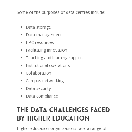
Some of the purposes of data centres include:
Data storage
Data management
HPC resources
Facilitating innovation
Teaching and learning support
Institutional operations
Collaboration
Campus networking
Data security
Data compliance
The data challenges faced
by higher education
Higher education organisations face a range of