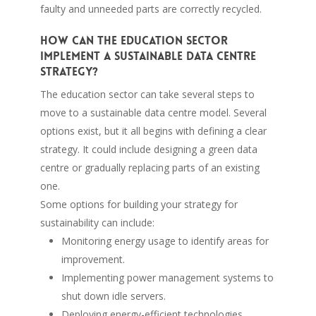
faulty and unneeded parts are correctly recycled.
How can the education sector
implement a sustainable data centre
strategy?
The education sector can take several steps to
move to a sustainable data centre model. Several
options exist, but it all begins with defining a clear
strategy. It could include designing a green data
centre or gradually replacing parts of an existing
one.
Some options for building your strategy for
sustainability can include:
Monitoring energy usage to identify areas for
improvement.
Implementing power management systems to
shut down idle servers.
Deploying energy-efficient technologies.