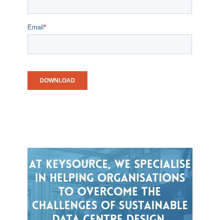
At
Keysource,
we
specialise
in
helping
organisations
to
overcome
the
challenges
of
sustainable
data
centre
design,