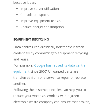
because it can:
Improve server utilisation.
Consolidate space.
Improve equipment usage.
Reduce energy consumption.
Equipment recycling
Data centres can drastically bolster their green
credentials by committing to equipment recycling
and reuse.
For example,
Google has reused its data centre
equipment
since 2007. Unwanted parts are
transferred from one server to repair or replace
another.
Following these same principles can help you to
reduce your wastage. Working with a green
electronic waste company can ensure that broken,