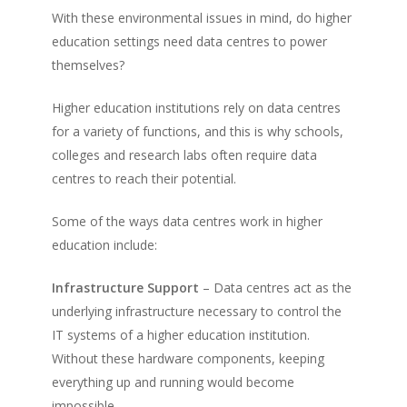
With these environmental issues in mind, do higher
education settings need data centres to power
themselves?
Higher education institutions rely on data centres
for a variety of functions, and this is why schools,
colleges and research labs often require data
centres to reach their potential.
Some of the ways data centres work in higher
education include:
Infrastructure Support
– Data centres act as the
underlying infrastructure necessary to control the
IT systems of a higher education institution.
Without these hardware components, keeping
everything up and running would become
impossible.