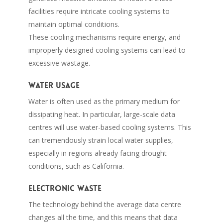
facilities require intricate cooling systems to
maintain optimal conditions.
These cooling mechanisms require energy, and
improperly designed cooling systems can lead to
excessive wastage.
Water usage
Water is often used as the primary medium for
dissipating heat. In particular, large-scale data
centres will use water-based cooling systems. This
can tremendously strain local water supplies,
especially in regions already facing drought
conditions, such as California.
Electronic waste
The technology behind the average data centre
changes all the time, and this means that data