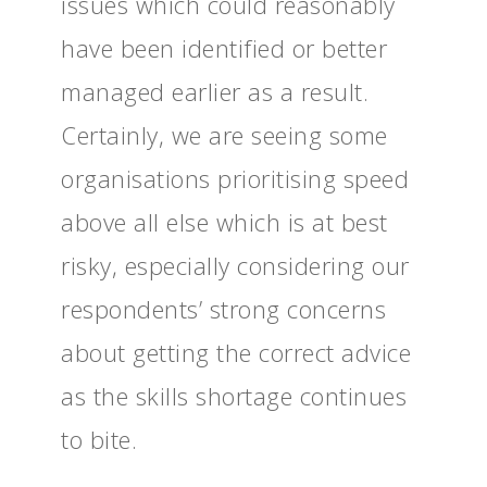
issues which could reasonably
have been identified or better
managed earlier as a result.
Certainly, we are seeing some
organisations prioritising speed
above all else which is at best
risky, especially considering our
respondents’ strong concerns
about getting the correct advice
as the skills shortage continues
to bite.