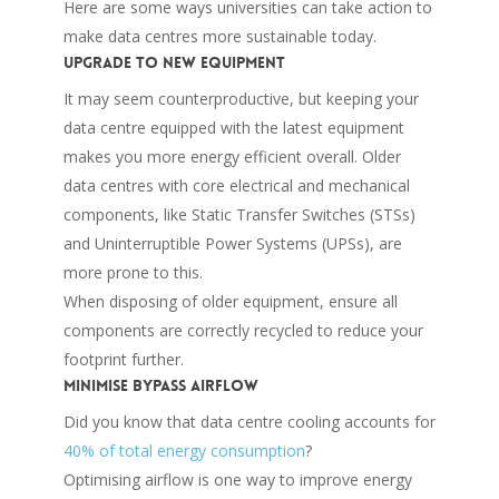
Here are some ways universities can take action to
make data centres more sustainable today.
Upgrade to new equipment
It may seem counterproductive, but keeping your
data centre equipped with the latest equipment
makes you more energy efficient overall. Older
data centres with core electrical and mechanical
components, like Static Transfer Switches (STSs)
and Uninterruptible Power Systems (UPSs), are
more prone to this.
When disposing of older equipment, ensure all
components are correctly recycled to reduce your
footprint further.
Minimise bypass airflow
Did you know that data centre cooling accounts for
40% of total energy consumption
?
Optimising airflow is one way to improve energy