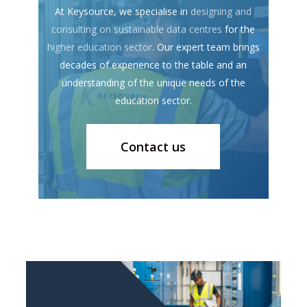
At Keysource, we specialise in
designing and
consulting on sustainable data centres
for the
higher education sector
. Our expert team brings
decades of experience to the table and an
understanding of the unique needs of the
education sector.
Contact us