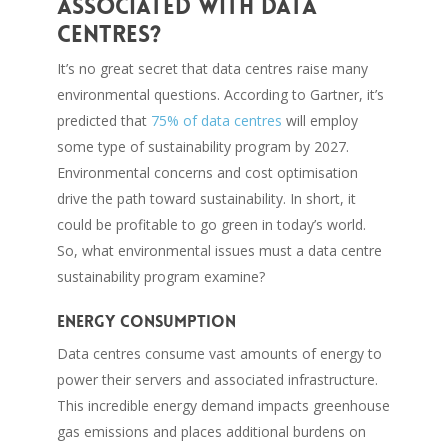
associated with data
centres?
It’s no great secret that data centres raise many
environmental questions. According to Gartner, it’s
predicted that
75% of data centres
will employ
some type of sustainability program by 2027.
Environmental concerns and cost optimisation
drive the path toward sustainability. In short, it
could be profitable to go green in today’s world.
So, what environmental issues must a data centre
sustainability program examine?
Energy consumption
Data centres consume vast amounts of energy to
power their servers and associated infrastructure.
This incredible energy demand impacts greenhouse
gas emissions and places additional burdens on