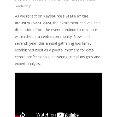
Leadership
As we reflect on
Keysource’s State of the
Industry Event 2024
, the excitement and valuable
discussions from the event continue to resonate
within the data centre community. Now in its
seventh year, this annual gathering has firmly
established itself as a pivotal moment for data
centre professionals, delivering crucial insights and
expert analysis.