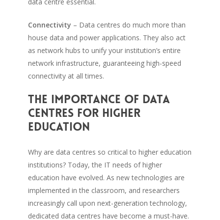
data centre essential.
Connectivity
– Data centres do much more than
house data and power applications. They also act
as network hubs to unify your institution’s entire
network infrastructure, guaranteeing high-speed
connectivity at all times.
The importance of data
centres for higher
education
Why are data centres so critical to higher education
institutions? Today, the IT needs of higher
education have evolved. As new technologies are
implemented in the classroom, and researchers
increasingly call upon next-generation technology,
dedicated data centres have become a must-have.