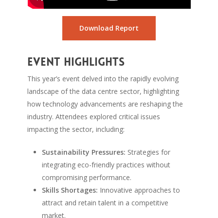
Download Report
Event Highlights
This year’s event delved into the rapidly evolving
landscape of the data centre sector, highlighting
how technology advancements are reshaping the
industry. Attendees explored critical issues
impacting the sector, including:
Sustainability Pressures:
Strategies for
integrating eco-friendly practices without
compromising performance.
Skills Shortages:
Innovative approaches to
attract and retain talent in a competitive
market.