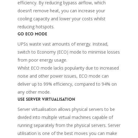
efficiency. By reducing bypass airflow, which
doesn’t remove heat, you can increase your
cooling capacity and lower your costs whilst
reducing hotspots.
Go ECO mode
UPSs waste vast amounts of energy. Instead,
switch to Economy (ECO) mode to minimise losses
from poor energy usage.
Whilst ECO mode lacks popularity due to increased
noise and other power issues, ECO mode can
deliver up to 99% efficiency, compared to 94% on
any other mode.
Use server virtualisation
Server virtualisation allows physical servers to be
divided into multiple virtual machines capable of
running separately from the physical servers. Server
utilisation is one of the best moves you can make