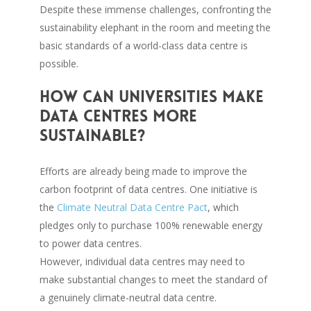
Despite these immense challenges, confronting the
sustainability elephant in the room and meeting the
basic standards of a world-class data centre is
possible.
How can universities make
data centres more
sustainable?
Efforts are already being made to improve the
carbon footprint of data centres. One initiative is
the
Climate Neutral Data Centre Pact
, which
pledges only to purchase 100% renewable energy
to power data centres.
However, individual data centres may need to
make substantial changes to meet the standard of
a genuinely climate-neutral data centre.