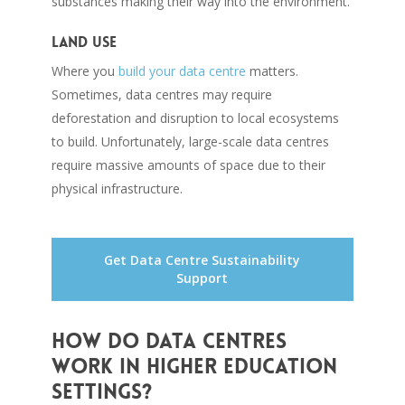
substances making their way into the environment.
Land use
Where you
build your data centre
matters.
Sometimes, data centres may require
deforestation and disruption to local ecosystems
to build. Unfortunately, large-scale data centres
require massive amounts of space due to their
physical infrastructure.
Get Data Centre Sustainability
Support
How do data centres
work in higher education
settings?