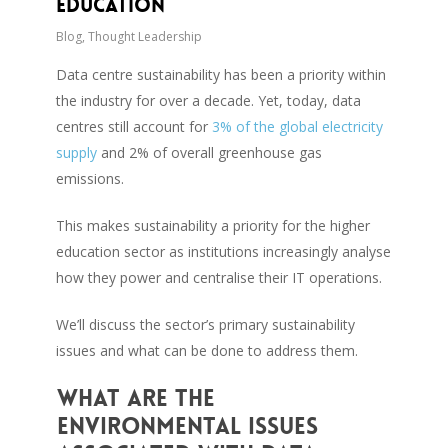
Education
Blog
,
Thought Leadership
Data centre sustainability has been a priority within
the industry for over a decade. Yet, today, data
centres still account for
3% of the global electricity
supply
and 2% of overall greenhouse gas
emissions.
This makes sustainability a priority for the higher
education sector as institutions increasingly analyse
how they power and centralise their IT operations.
We’ll discuss the sector’s primary sustainability
issues and what can be done to address them.
What are the
environmental issues