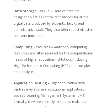
Data Storage/Backup
– Data centres are
designed to act as central repositories for all the
digital data produced by students, faculty and
administrative staff. They also offer robust disaster
recovery functions.
Computing Resources
– Additional computing
resources are often required for the computational
needs of higher education institutions, including
High-Performance Computing (HPC) and complex
data analysis.
Application Hosting
– Higher education data
centres may also use institutional applications,
such as Learning Management Systems (LMS).
Crucially, they are centrally managed, making a