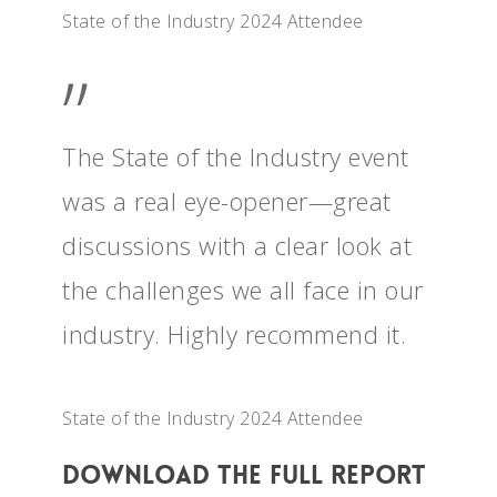
State of the Industry 2024 Attendee
”
The State of the Industry event
was a real eye-opener—great
discussions with a clear look at
the challenges we all face in our
industry. Highly recommend it.
State of the Industry 2024 Attendee
Download The Full Report