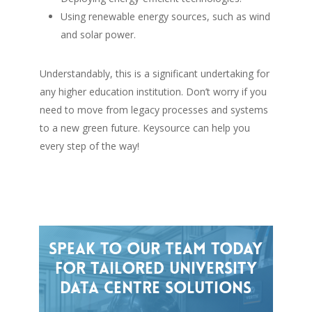
Using renewable energy sources, such as wind
and solar power.
Understandably, this is a significant undertaking for
any higher education institution. Don’t worry if you
need to move from legacy processes and systems
to a new green future. Keysource can help you
every step of the way!
Speak
to
our
team
today
for
tailored
university
data
centre
solutions