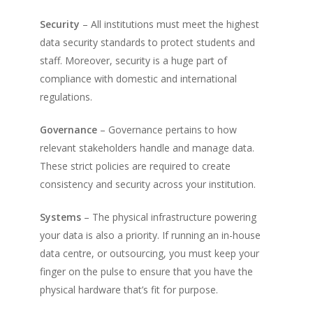
Security
– All institutions must meet the highest
data security standards to protect students and
staff. Moreover, security is a huge part of
compliance with domestic and international
regulations.
Governance
– Governance pertains to how
relevant stakeholders handle and manage data.
These strict policies are required to create
consistency and security across your institution.
Systems
– The physical infrastructure powering
your data is also a priority. If running an in-house
data centre, or outsourcing, you must keep your
finger on the pulse to ensure that you have the
physical hardware that’s fit for purpose.