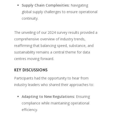
Supply Chain Complexities:
Navigating
global supply challenges to ensure operational
continuity.
The unveiling of our 2024 survey results provided a
comprehensive overview of industry trends,
reaffirming that balancing speed, substance, and
sustainability remains a central theme for data
centres moving forward.
Key Discussions
Participants had the opportunity to hear from
industry leaders who shared their approaches to:
Adapting to New Regulations:
Ensuring
compliance while maintaining operational
efficiency.