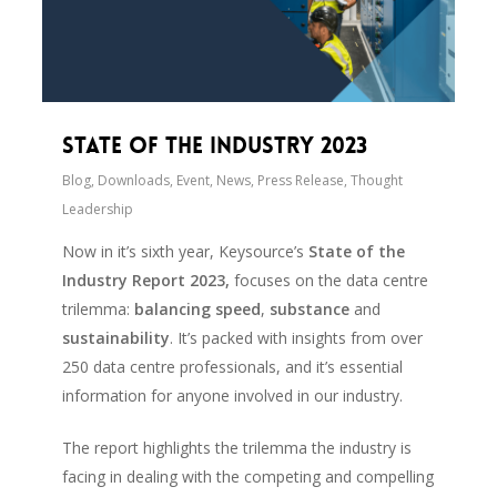
State of the Industry 2023
Blog
,
Downloads
,
Event
,
News
,
Press Release
,
Thought
Leadership
Now in it’s sixth year, Keysource’s
State of the
Industry Report 2023,
focuses on the data centre
trilemma:
balancing speed
,
substance
and
sustainability
. It’s packed with insights from over
250 data centre professionals, and it’s essential
information for anyone involved in our industry.
The report highlights the trilemma the industry is
facing in dealing with the competing and compelling