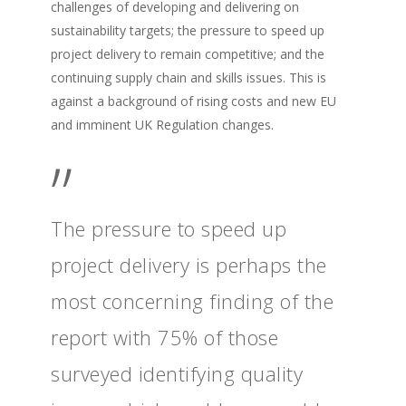
challenges of developing and delivering on
sustainability targets; the pressure to speed up
project delivery to remain competitive; and the
continuing supply chain and skills issues. This is
against a background of rising costs and new EU
and imminent UK Regulation changes.
”
The pressure to speed up
project delivery is perhaps the
most concerning finding of the
report with 75% of those
surveyed identifying quality