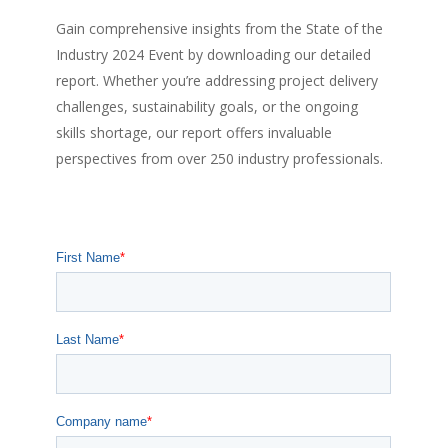
Gain comprehensive insights from the State of the
Industry 2024 Event by downloading our detailed
report. Whether you’re addressing project delivery
challenges, sustainability goals, or the ongoing
skills shortage, our report offers invaluable
perspectives from over 250 industry professionals.