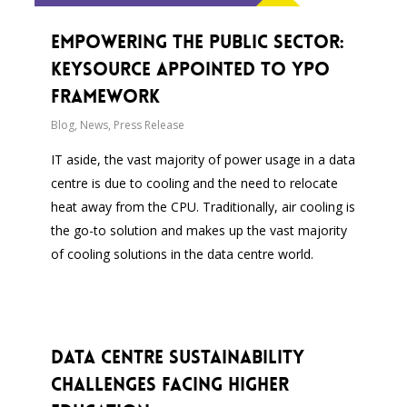
Empowering the Public Sector:
Keysource Appointed to YPO
Framework
Blog
,
News
,
Press Release
IT aside, the vast majority of power usage in a data
centre is due to cooling and the need to relocate
heat away from the CPU. Traditionally, air cooling is
the go-to solution and makes up the vast majority
of cooling solutions in the data centre world.
Data Centre Sustainability
Challenges Facing Higher