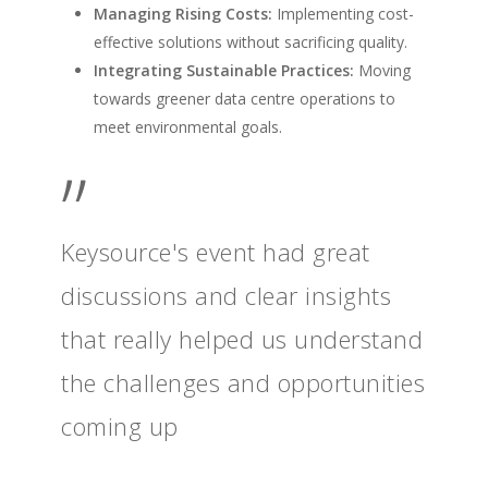
Managing Rising Costs:
Implementing cost-
effective solutions without sacrificing quality.
Integrating Sustainable Practices:
Moving
towards greener data centre operations to
meet environmental goals.
”
Keysource's event had great
discussions and clear insights
that really helped us understand
the challenges and opportunities
coming up