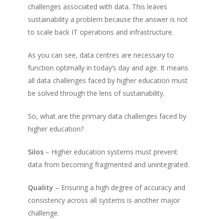
challenges associated with data. This leaves
sustainability a problem because the answer is not
to scale back IT operations and infrastructure.
As you can see, data centres are necessary to
function optimally in today’s day and age. It means
all data challenges faced by higher education must
be solved through the lens of sustainability.
So, what are the primary data challenges faced by
higher education?
Silos
– Higher education systems must prevent
data from becoming fragmented and unintegrated.
Quality
– Ensuring a high degree of accuracy and
consistency across all systems is another major
challenge.