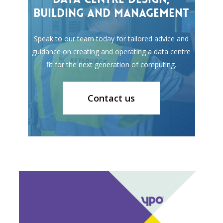
building
and
management
Speak to our team today for tailored advice and
guidance on creating and operating a data centre
fit for the next generation of computing.
Contact us