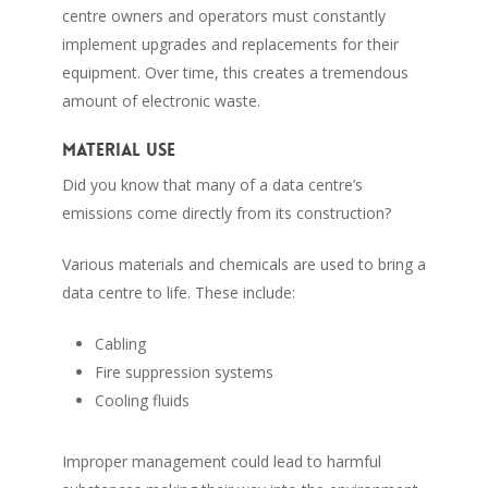
centre owners and operators must constantly
implement upgrades and replacements for their
equipment. Over time, this creates a tremendous
amount of electronic waste.
Material use
Did you know that many of a data centre’s
emissions come directly from its construction?
Various materials and chemicals are used to bring a
data centre to life. These include:
Cabling
Fire suppression systems
Cooling fluids
Improper management could lead to harmful