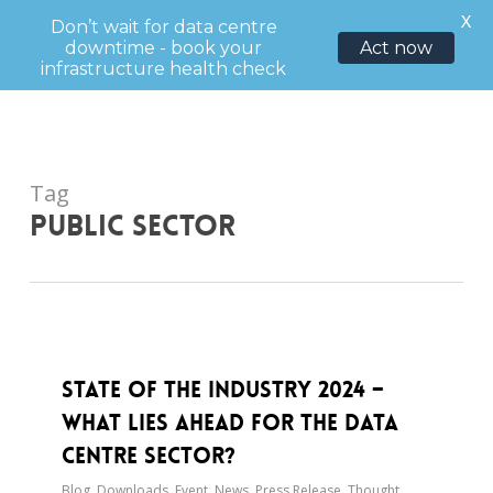
Menu
X
Don’t wait for data centre
downtime - book your
Act now
sea
infrastructure health check
Skip
to
main
content
Tag
Public sector
State of the Industry 2024 –
What Lies Ahead for the Data
Centre Sector?
Blog
,
Downloads
,
Event
,
News
,
Press Release
,
Thought