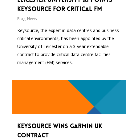
Keysource for Critical FM
Blog
,
News
Keysource, the expert in data centres and business
critical environments, has been appointed by the
University of Leicester on a 3-year extendable
contract to provide critical data centre facilities
management (FM) services.
Keysource wins Garmin UK
contract