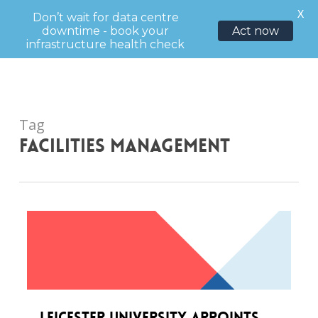
Menu
X
Don’t wait for data centre
downtime - book your
Act now
sea
infrastructure health check
Skip
to
main
content
Tag
facilities management
Leicester University appoints