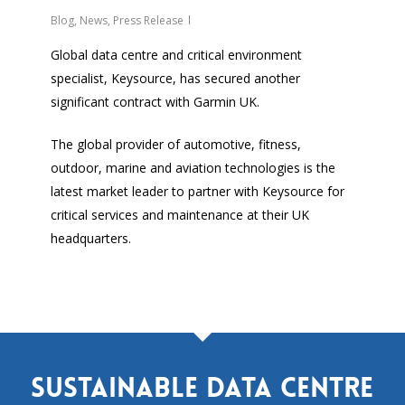
Blog
,
News
,
Press Release
Global data centre and critical environment
specialist, Keysource, has secured another
significant contract with Garmin UK.
The global provider of automotive, fitness,
outdoor, marine and aviation technologies is the
latest market leader to partner with Keysource for
critical services and maintenance at their UK
headquarters.
Sustainable data centre