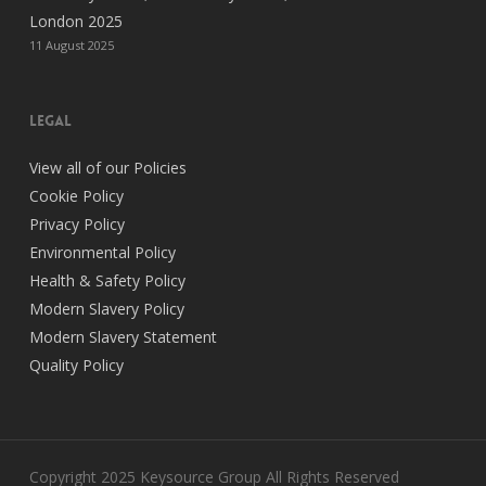
London 2025
11 August 2025
legal
View all of our Policies
Cookie Policy
Privacy Policy
Environmental Policy
Health & Safety Policy
Modern Slavery Policy
Modern Slavery Statement
Quality Policy
Copyright 2025 Keysource Group All Rights Reserved