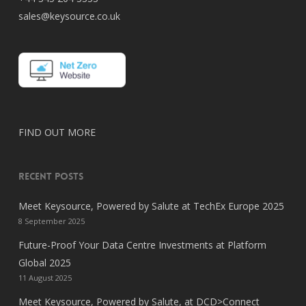
sales@keysource.co.uk
FIND OUT MORE
RECENT POSTS
Meet Keysource, Powered by Salute at TechEx Europe 2025
8 September 2025
Future-Proof Your Data Centre Investments at Platform
Global 2025
11 August 2025
Meet Keysource, Powered by Salute, at DCD>Connect