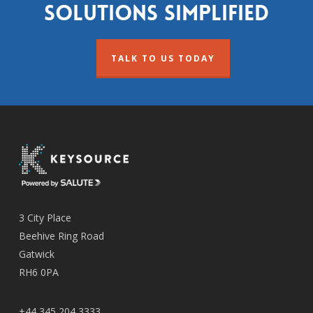
solutions simplified
TALK TO US TODAY
3 City Place
Beehive Ring Road
Gatwick
RH6 0PA
+44 345 204 3333